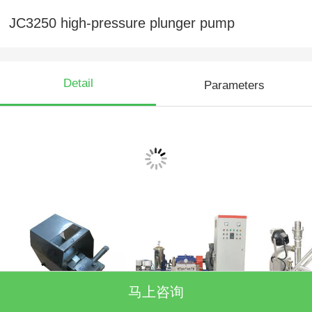
JC3250 high-pressure plunger pump
Detail
Parameters
Showcase
Stop type foot pedal
3160 high-pressure
Recyclab
马上咨询
valve
cleaning unit
trolley