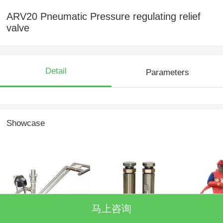
ARV20 Pneumatic Pressure regulating relief
valve
Detail
Parameters
Showcase
马上咨询
Recyclable cleaning
MGV40 split gun
protectiv